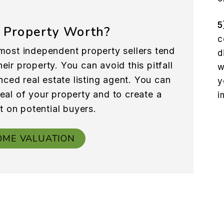
5
 Property Worth?
c
most independent property sellers tend
d
eir property. You can avoid this pitfall
w
nced real estate listing agent. You can
y
peal of your property and to create a
i
t on potential buyers.
OME VALUATION