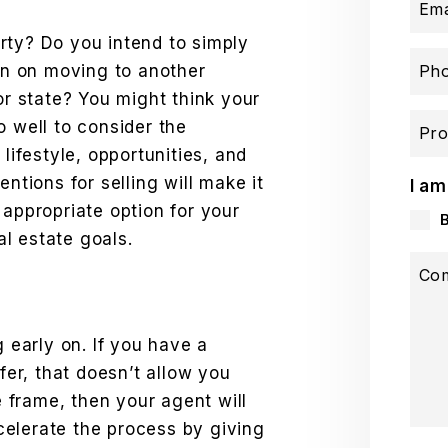
Ema
rty? Do you intend to simply
lan on moving to another
Ph
or state? You might think your
o well to consider the
Pro
 lifestyle, opportunities, and
entions for selling will make it
I am
 appropriate option for your
eal estate goals.
Co
g early on. If you have a
ffer, that doesn’t allow you
me frame, then your agent will
elerate the process by giving