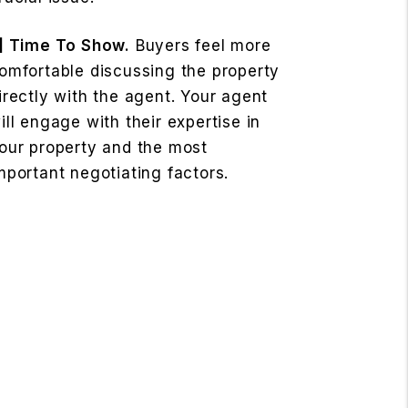
] Time To Show.
Buyers feel more
omfortable discussing the property
irectly with the agent. Your agent
ill engage with their expertise in
our property and the most
mportant negotiating factors.