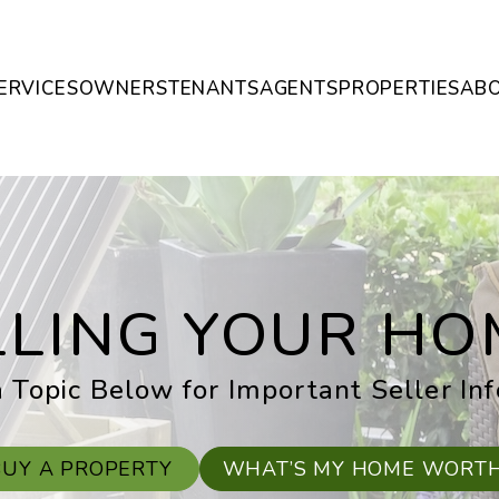
ERVICES
OWNERS
TENANTS
AGENTS
PROPERTIES
AB
LLING YOUR HO
 Topic Below for Important Seller In
BUY A PROPERTY
WHAT’S MY HOME WORT