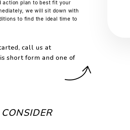
action plan to best fit your
Sub
mediately, we will sit down with
tions to find the ideal time to
arted, call us at
is short form and one of
 CONSIDER