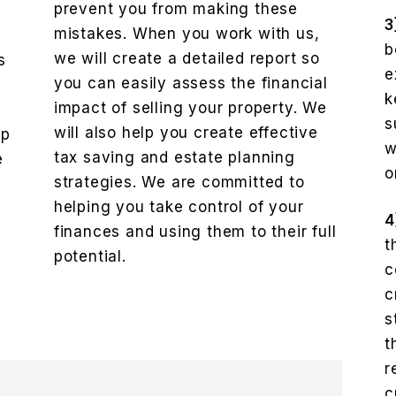
prevent you from making these
3
mistakes. When you work with us,
b
we will create a detailed report so
s
e
you can easily assess the financial
k
impact of selling your property. We
e
s
will also help you create effective
lp
w
tax saving and estate planning
e
o
strategies. We are committed to
helping you take control of your
4
finances and using them to their full
t
potential.
c
c
s
t
r
c