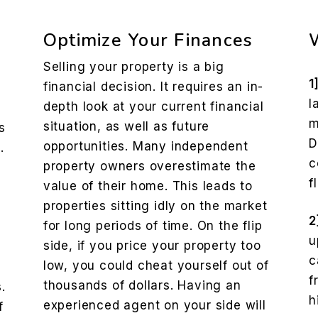
Optimize Your Finances
Selling your property is a big
1
financial decision. It requires an in-
l
depth look at your current financial
m
situation, as well as future
s
D
opportunities. Many independent
.
c
property owners overestimate the
f
value of their home. This leads to
properties sitting idly on the market
2
for long periods of time. On the flip
u
side, if you price your property too
c
low, you could cheat yourself out of
f
thousands of dollars. Having an
.
h
experienced agent on your side will
f