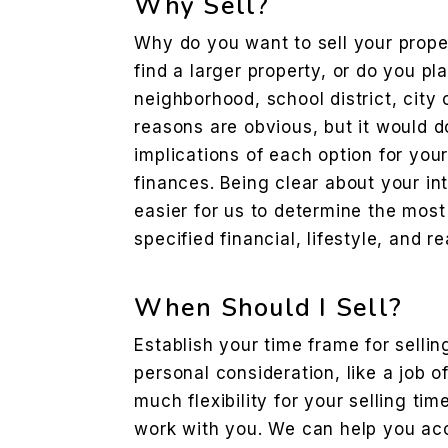
Why Sell?
Why do you want to sell your prope
find a larger property, or do you p
neighborhood, school district, city 
reasons are obvious, but it would d
implications of each option for your
finances. Being clear about your int
easier for us to determine the most
specified financial, lifestyle, and r
When Should I Sell?
Establish your time frame for sellin
personal consideration, like a job o
much flexibility for your selling ti
work with you. We can help you acc