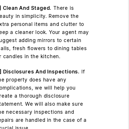
] Clean And Staged.
There is
eauty in simplicity. Remove the
xtra personal items and clutter to
eep a cleaner look. Your agent may
uggest adding mirrors to certain
alls, fresh flowers to dining tables
r candles in the kitchen.
] Disclosures And Inspections.
If
he property does have any
omplications, we will help you
reate a thorough disclosure
tatement. We will also make sure
he necessary inspections and
epairs are handled in the case of a
rucial issue.