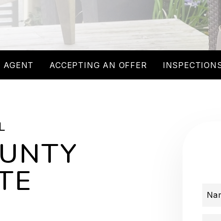
 AGENT
ACCEPTING AN OFFER
INSPECTIONS
L
OUNTY
TE
Na