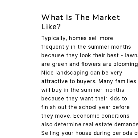
What Is The Market
Like?
Typically, homes sell more
frequently in the summer months
because they look their best - lawn
are green and flowers are blooming
Nice landscaping can be very
attractive to buyers. Many families
will buy in the summer months
because they want their kids to
finish out the school year before
they move. Economic conditions
also determine real estate demands
Selling your house during periods o