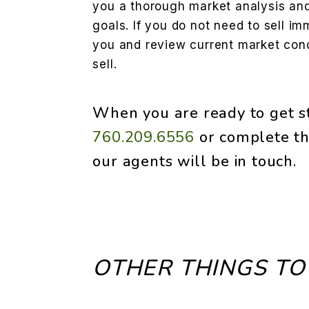
you a thorough market analysis and 
goals. If you do not need to sell im
you and review current market condi
sell.
When you are ready to get st
760.209.6556
or complete th
our agents will be in touch.
OTHER THINGS TO