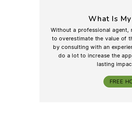
What Is My
Without a professional agent, 
to overestimate the value of th
by consulting with an experie
do a lot to increase the ap
lasting impac
FREE H