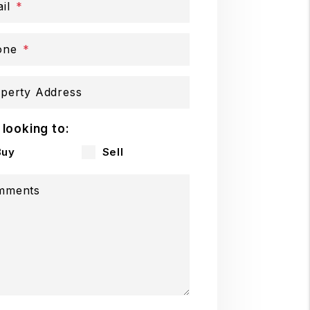
il
one
perty Address
 looking to:
Buy
Sell
mments