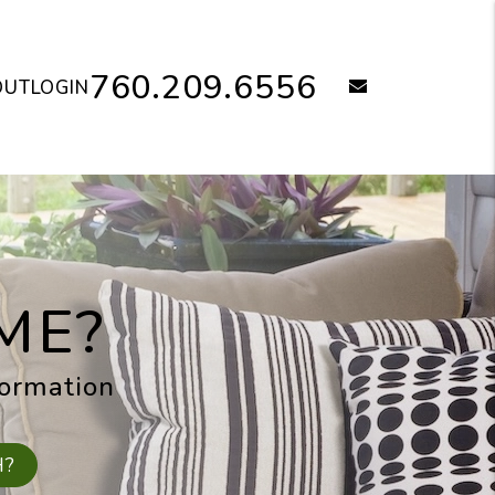
760.209.6556
email
OUT
LOGIN
ME?
formation
H?