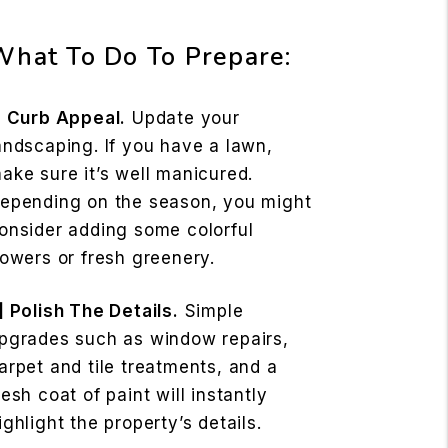
What To Do To Prepare:
] Curb Appeal.
Update your
andscaping. If you have a lawn,
ake sure it’s well manicured.
epending on the season, you might
onsider adding some colorful
lowers or fresh greenery.
] Polish The Details.
Simple
pgrades such as window repairs,
arpet and tile treatments, and a
resh coat of paint will instantly
ighlight the property’s details.