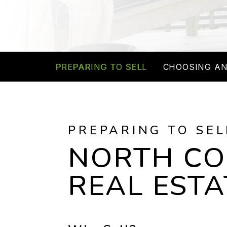
PREPARING TO SELL
CHOOSING AN
PREPARING TO SEL
NORTH C
REAL ESTA