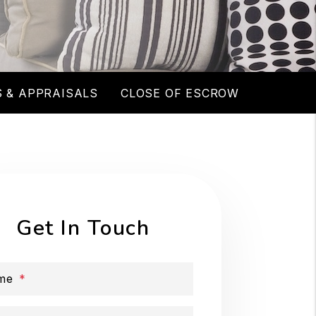
 & APPRAISALS
CLOSE OF ESCROW
Get In Touch
me