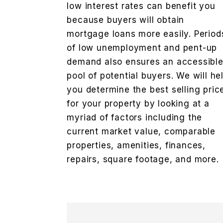
low interest rates can benefit you
because buyers will obtain
mortgage loans more easily. Period
of low unemployment and pent-up
demand also ensures an accessibl
pool of potential buyers. We will he
you determine the best selling pric
for your property by looking at a
myriad of factors including the
current market value, comparable
properties, amenities, finances,
repairs, square footage, and more.