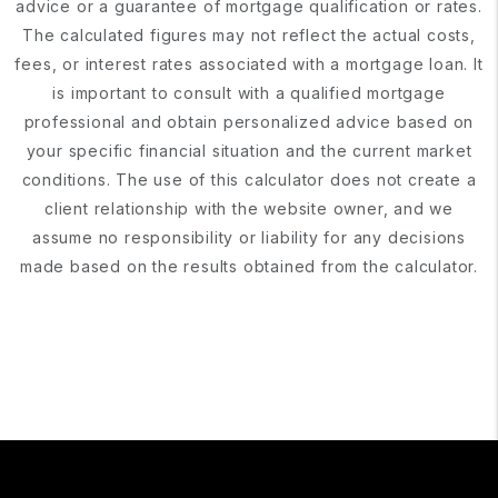
advice or a guarantee of mortgage qualification or rates.
The calculated figures may not reflect the actual costs,
fees, or interest rates associated with a mortgage loan. It
is important to consult with a qualified mortgage
professional and obtain personalized advice based on
your specific financial situation and the current market
conditions. The use of this calculator does not create a
client relationship with the website owner, and we
assume no responsibility or liability for any decisions
made based on the results obtained from the calculator.