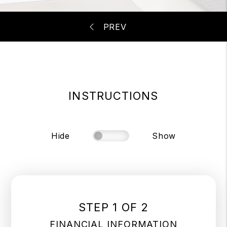
INSTRUCTIONS
Hide
Show
STEP 1 OF 2
FINANCIAL INFORMATION