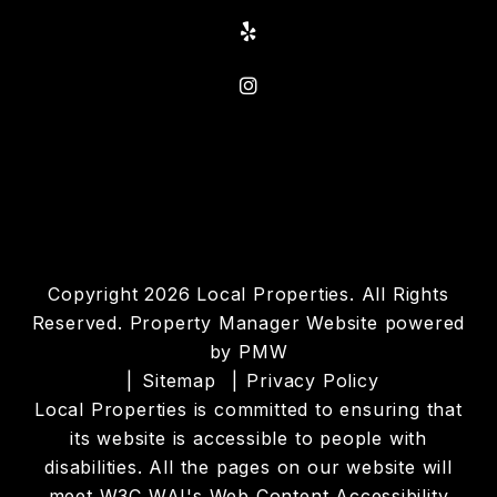
Yelp
Instagram
Copyright 2026 Local Properties. All Rights
Reserved. Property Manager Website powered
by
PMW
Sitemap
Privacy Policy
Local Properties is committed to ensuring that
its website is accessible to people with
disabilities. All the pages on our website will
meet W3C WAI's Web Content Accessibility