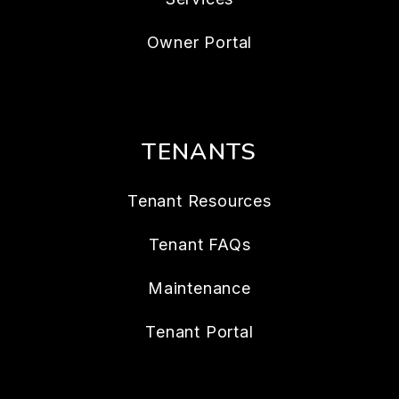
Owner Portal
TENANTS
Tenant Resources
Tenant FAQs
Maintenance
Tenant Portal