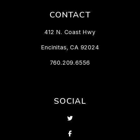
CONTACT
412 N. Coast Hwy
Encinitas
,
CA
92024
760.209.6556
SOCIAL
Twitter
Facebook