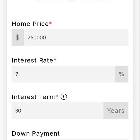
Home Price
*
$
Interest Rate
*
%
Interest Term
*
Years
Down Payment