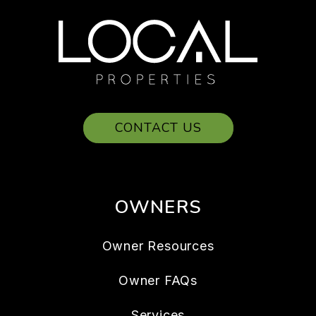
CONTACT US
OWNERS
Owner Resources
Owner FAQs
Services