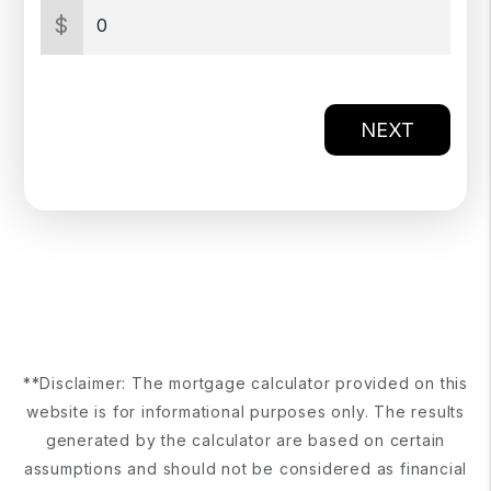
$
NEXT
**Disclaimer: The mortgage calculator provided on this
website is for informational purposes only. The results
generated by the calculator are based on certain
assumptions and should not be considered as financial