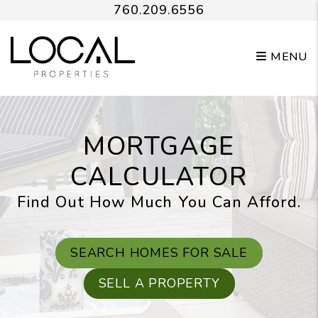
Skip to main content
760.209.6556
MENU
MORTGAGE
CALCULATOR
Find Out How Much You Can Afford.
SEARCH HOMES FOR SALE
SELL A PROPERTY