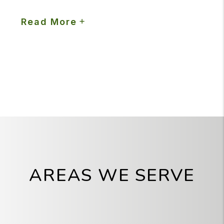
Read More
AREAS WE SERVE