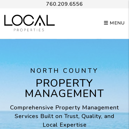
Skip to main content
760.209.6556
MENU
NORTH COUNTY
PROPERTY
MANAGEMENT
Comprehensive Property Management
Services Built on Trust, Quality, and
Local Expertise