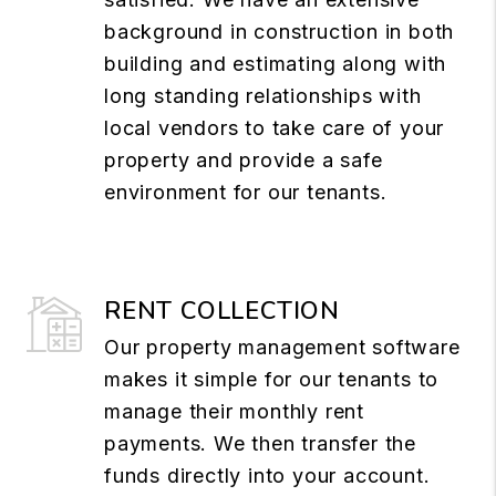
background in construction in both
building and estimating along with
long standing relationships with
local vendors to take care of your
property and provide a safe
environment for our tenants.
RENT COLLECTION
Our property management software
makes it simple for our tenants to
manage their monthly rent
payments. We then transfer the
funds directly into your account.