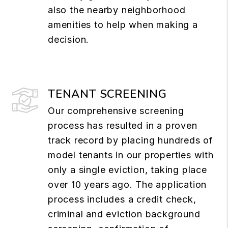
also the nearby neighborhood
amenities to help when making a
decision.
TENANT SCREENING
Our comprehensive screening
process has resulted in a proven
track record by placing hundreds of
model tenants in our properties with
only a single eviction, taking place
over 10 years ago. The application
process includes a credit check,
criminal and eviction background