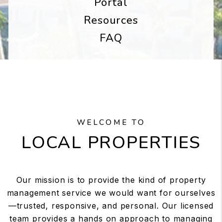
Portal
Resources
FAQ
WELCOME TO
LOCAL PROPERTIES
Our mission is to provide the kind of property
management service we would want for ourselves
—trusted, responsive, and personal. Our licensed
team provides a hands on approach to managing