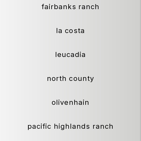
fairbanks ranch
la costa
leucadia
north county
olivenhain
pacific highlands ranch