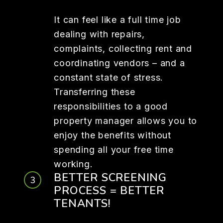
It can feel like a full time job
dealing with repairs,
complaints, collecting rent and
coordinating vendors – and a
constant state of stress.
Transferring these
responsibilities to a good
property manager allows you to
enjoy the benefits without
spending all your free time
working.
BETTER SCREENING
PROCESS = BETTER
TENANTS!