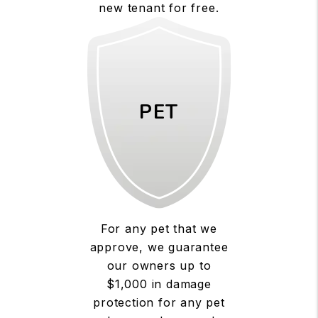
new tenant for free.
PET
For any pet that we
approve, we guarantee
our owners up to
$1,000 in damage
protection for any pet