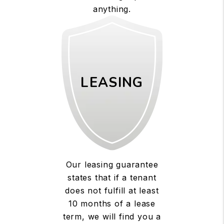
anything.
LEASING
Our leasing guarantee
states that if a tenant
does not fulfill at least
10 months of a lease
term, we will find you a