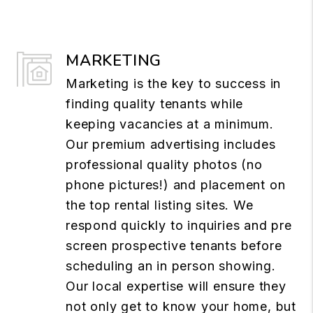
MARKETING
Marketing is the key to success in
finding quality tenants while
keeping vacancies at a minimum.
Our premium advertising includes
professional quality photos (no
phone pictures!) and placement on
the top rental listing sites. We
respond quickly to inquiries and pre
screen prospective tenants before
scheduling an in person showing.
Our local expertise will ensure they
not only get to know your home, but