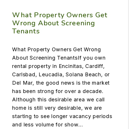
What Property Owners Get
Wrong About Screening
Tenants
What Property Owners Get Wrong
About Screening TenantsIf you own
rental property in Encinitas, Cardiff,
Carlsbad, Leucadia, Solana Beach, or
Del Mar, the good news is the market
has been strong for over a decade.
Although this desirable area we call
home is still very desirable, we are
starting to see longer vacancy periods
and less volume for show...