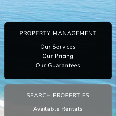
PROPERTY MANAGEMENT
Our Services
Our Pricing
Our Guarantees
SEARCH PROPERTIES
Available Rentals