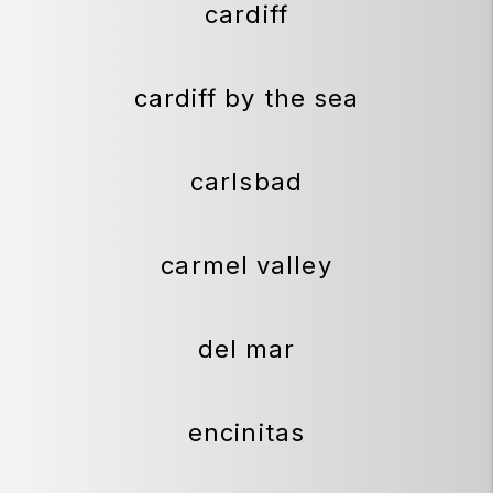
cardiff
cardiff by the sea
carlsbad
carmel valley
del mar
encinitas