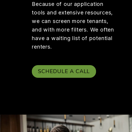
Because of our application
tools and extensive resources,
we can screen more tenants,
and with more filters. We often
have a waiting list of potential
renters.
SCHEDULE A CALL