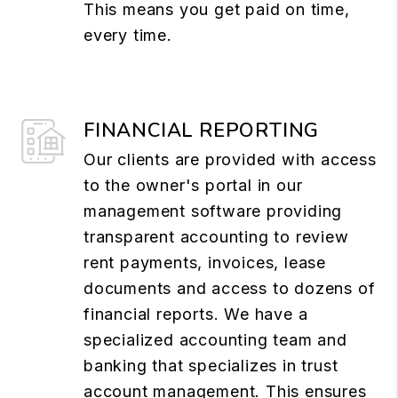
This means you get paid on time,
every time.
FINANCIAL REPORTING
Our clients are provided with access
to the owner's portal in our
management software providing
transparent accounting to review
rent payments, invoices, lease
documents and access to dozens of
financial reports. We have a
specialized accounting team and
banking that specializes in trust
account management. This ensures