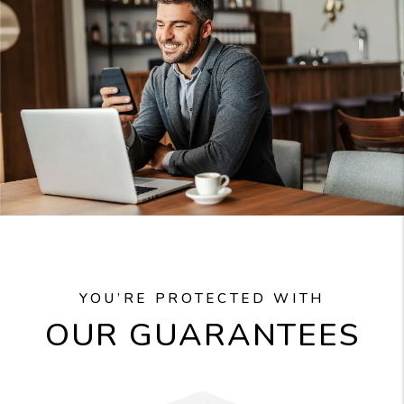
YOU’RE PROTECTED WITH
OUR GUARANTEES