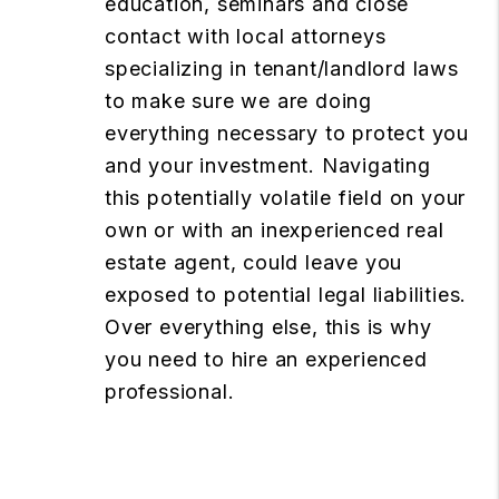
education, seminars and close
contact with local attorneys
specializing in tenant/landlord laws
to make sure we are doing
everything necessary to protect you
and your investment. Navigating
this potentially volatile field on your
own or with an inexperienced real
estate agent, could leave you
exposed to potential legal liabilities.
Over everything else, this is why
you need to hire an experienced
professional.