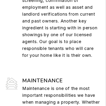
screening, confirmation of
employment as well as asset and
landlord verifications from current
and past owners. Another key
ingredient is starting with in person
showings by one of our licensed
agents. Our goal is to place
responsible tenants who will care
for your home like it is their own.
MAINTENANCE
Maintenance is one of the most
important responsibilities we have
when managing a property. Whether