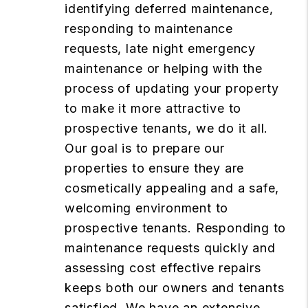
identifying deferred maintenance,
responding to maintenance
requests, late night emergency
maintenance or helping with the
process of updating your property
to make it more attractive to
prospective tenants, we do it all.
Our goal is to prepare our
properties to ensure they are
cosmetically appealing and a safe,
welcoming environment to
prospective tenants. Responding to
maintenance requests quickly and
assessing cost effective repairs
keeps both our owners and tenants
satisfied. We have an extensive