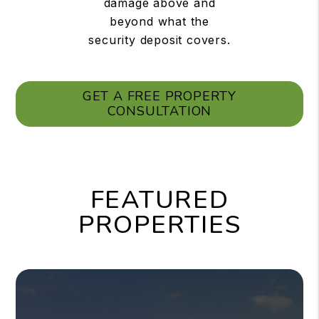
damage above and
beyond what the
security deposit covers.
GET A FREE PROPERTY
CONSULTATION
FEATURED
PROPERTIES