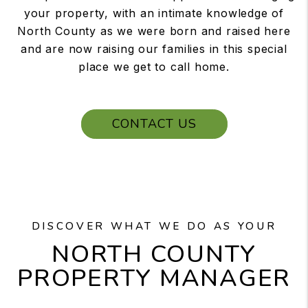
your property, with an intimate knowledge of
North County as we were born and raised here
and are now raising our families in this special
place we get to call home.
CONTACT US
DISCOVER WHAT WE DO AS YOUR
NORTH COUNTY
PROPERTY MANAGER