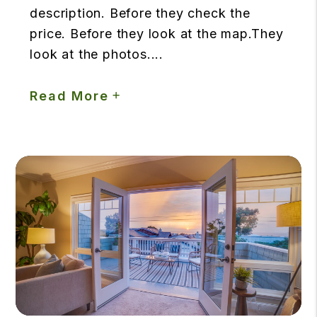
description. Before they check the
price. Before they look at the map.They
look at the photos....
Read More