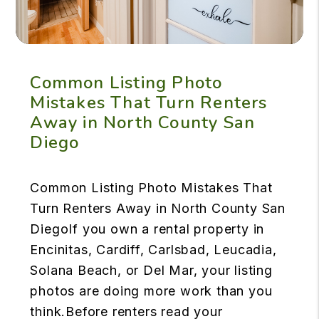
Common Listing Photo
Mistakes That Turn Renters
Away in North County San
Diego
Common Listing Photo Mistakes That
Turn Renters Away in North County San
DiegoIf you own a rental property in
Encinitas, Cardiff, Carlsbad, Leucadia,
Solana Beach, or Del Mar, your listing
photos are doing more work than you
think.Before renters read your