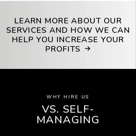
LEARN MORE ABOUT OUR
SERVICES AND HOW WE CAN
HELP YOU INCREASE YOUR
PROFITS
WHY HIRE US
VS. SELF-
MANAGING