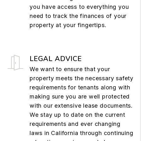
you have access to everything you
need to track the finances of your
property at your fingertips.
LEGAL ADVICE
We want to ensure that your
property meets the necessary safety
requirements for tenants along with
making sure you are well protected
with our extensive lease documents.
We stay up to date on the current
requirements and ever changing
laws in California through continuing