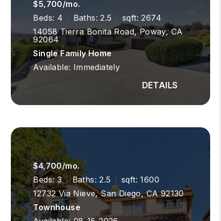
$5,700/mo.
Beds: 4
Baths: 2.5
sqft: 2674
14058 Tierra Bonita Road, Poway, CA
92064
Single Family Home
Available: Immediately
$4,700/mo.
Beds: 3
Baths: 2.5
sqft: 1600
12732 Via Nieve, San Diego, CA 92130
Townhouse
Available: 08-15-2026