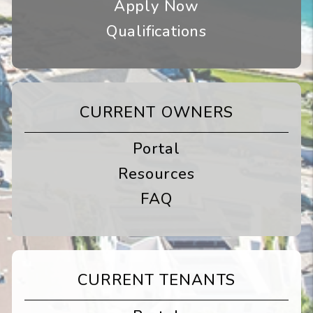
Apply Now
Qualifications
CURRENT OWNERS
Portal
Resources
FAQ
CURRENT TENANTS