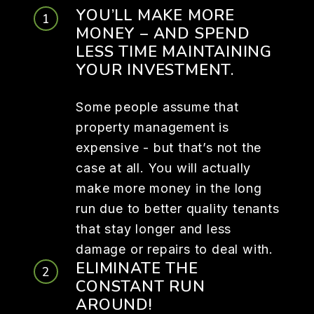
YOU’LL MAKE MORE
MONEY – AND SPEND
LESS TIME MAINTAINING
YOUR INVESTMENT.
Some people assume that
property management is
expensive - but that’s not the
case at all. You will actually
make more money in the long
run due to better quality tenants
that stay longer and less
damage or repairs to deal with.
ELIMINATE THE
CONSTANT RUN
AROUND!