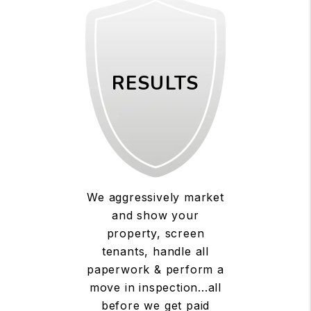
RESULTS
We aggressively market
and show your
property, screen
tenants, handle all
paperwork & perform a
move in inspection...all
before we get paid