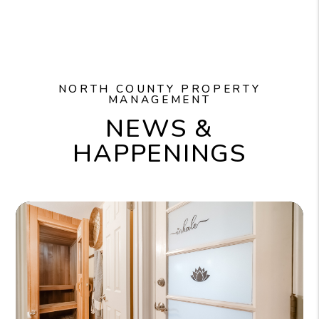
NORTH COUNTY PROPERTY
MANAGEMENT
NEWS &
HAPPENINGS