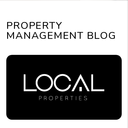
PROPERTY
MANAGEMENT BLOG
Blog Post