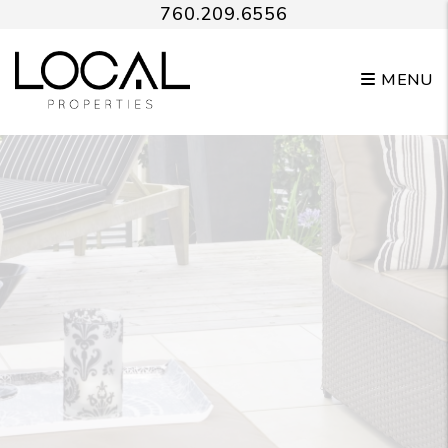
Skip to main content
760.209.6556
MENU