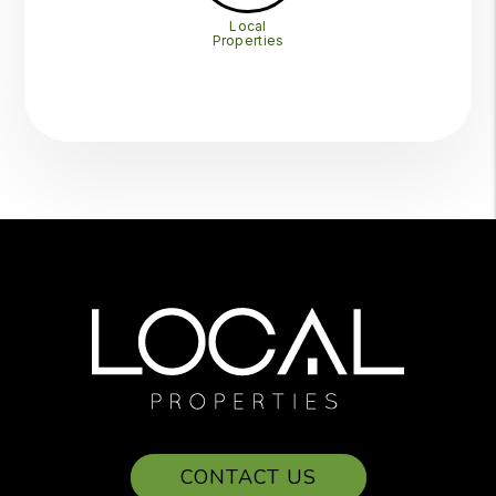
Local
Properties
CONTACT US