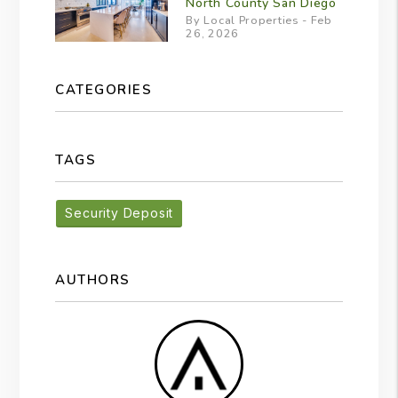
North County San Diego
By Local Properties - Feb
26, 2026
CATEGORIES
TAGS
Security Deposit
AUTHORS