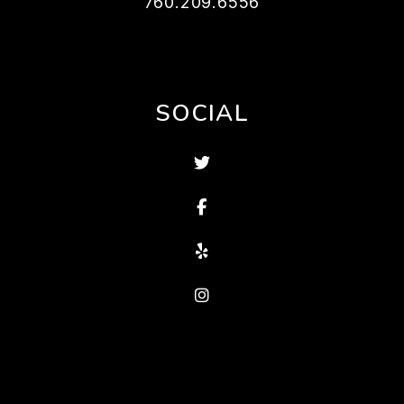
760.209.6556
SOCIAL
Twitter
Facebook
Yelp
Instagram