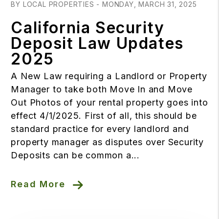
BY LOCAL PROPERTIES - MONDAY, MARCH 31, 2025
California Security
Deposit Law Updates
2025
A New Law requiring a Landlord or Property
Manager to take both Move In and Move
Out Photos of your rental property goes into
effect 4/1/2025. First of all, this should be
standard practice for every landlord and
property manager as disputes over Security
Deposits can be common a...
Read More