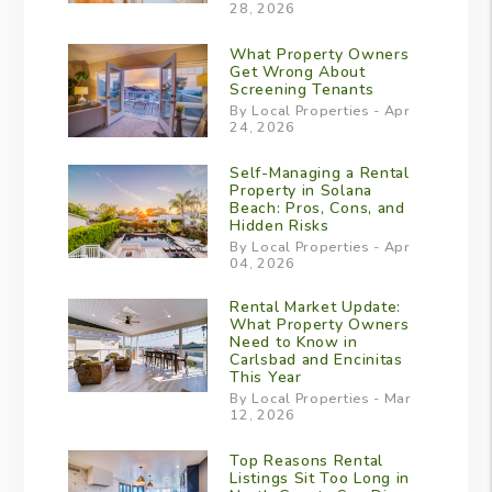
28, 2026
What Property Owners
Get Wrong About
Screening Tenants
By Local Properties - Apr
24, 2026
Self-Managing a Rental
Property in Solana
Beach: Pros, Cons, and
Hidden Risks
By Local Properties - Apr
04, 2026
Rental Market Update:
What Property Owners
Need to Know in
Carlsbad and Encinitas
This Year
By Local Properties - Mar
12, 2026
Top Reasons Rental
Listings Sit Too Long in