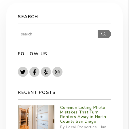
SEARCH
Search
FOLLOW US
Twitter
Facebook
Yelp
Instagram
RECENT POSTS
Common Listing Photo
Mistakes That Turn
Renters Away in North
County San Diego
By Local Properties - Jun