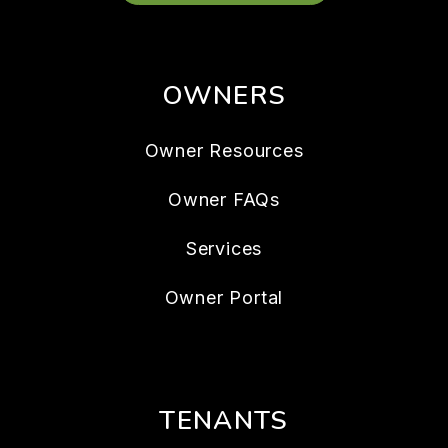
OWNERS
Owner Resources
Owner FAQs
Services
Owner Portal
TENANTS