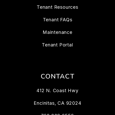
Tenant Resources
Tenant FAQs
Maintenance
Tenant Portal
CONTACT
412 N. Coast Hwy
Encinitas
,
CA
92024