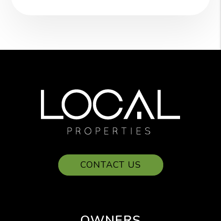
CONTACT US
OWNERS