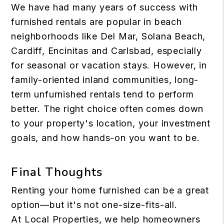
We have had many years of success with
furnished rentals are popular in beach
neighborhoods like Del Mar, Solana Beach,
Cardiff, Encinitas and Carlsbad, especially
for seasonal or vacation stays. However, in
family-oriented inland communities, long-
term unfurnished rentals tend to perform
better. The right choice often comes down
to your property's location, your investment
goals, and how hands-on you want to be.
Final Thoughts
Renting your home furnished can be a great
option—but it's not one-size-fits-all.
At Local Properties, we help homeowners