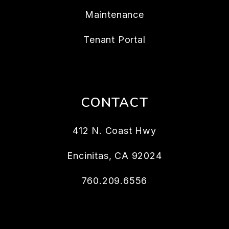
Maintenance
Tenant Portal
CONTACT
412 N. Coast Hwy
Encinitas
,
CA
92024
760.209.6556