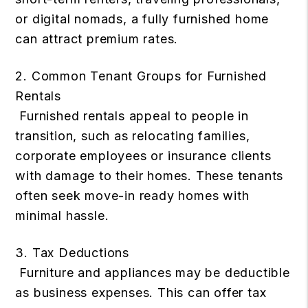
or digital nomads, a fully furnished home
can attract premium rates.
2. Common Tenant Groups for Furnished
Rentals
Furnished rentals appeal to people in
transition, such as relocating families,
corporate employees or insurance clients
with damage to their homes. These tenants
often seek move-in ready homes with
minimal hassle.
3. Tax Deductions
Furniture and appliances may be deductible
as business expenses. This can offer tax