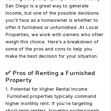
San Diego is a great way to generate
income, but one of the possible decisions
you'll face as a homeowner is whether to
offer it furnished or unfurnished. At Local
Properties, we work with owners who often
weigh this choice. Here’s a breakdown of
some of the pros and cons to help you
make the best decision for your situation.
✅ Pros of Renting a Furnished
Property
1. Potential for Higher Rental Income
Furnished properties typically command
higher monthly rent. If you're targeting
short-term renters, traveling professionals,