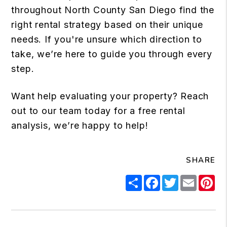
throughout North County San Diego find the
right rental strategy based on their unique
needs. If you're unsure which direction to
take, we’re here to guide you through every
step.
Want help evaluating your property? Reach
out to our team today for a free rental
analysis, we’re happy to help!
SHARE
Share
Facebook
Twitter
Email
Pi