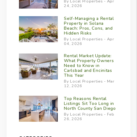
By Local Properties - Apr
24, 2026
Self-Managing a Rental
Property in Solana
Beach: Pros, Cons, and
Hidden Risks
By Local Properties - Apr
04, 2026
Rental Market Update:
What Property Owners
Need to Know in
Carlsbad and Encinitas
This Year
By Local Properties - Mar
12, 2026
Top Reasons Rental
Listings Sit Too Long in
North County San Diego
By Local Properties - Feb
26, 2026