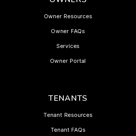
Owner Resources
Owner FAQs
Services
Owner Portal
TENANTS
Tenant Resources
Tenant FAQs