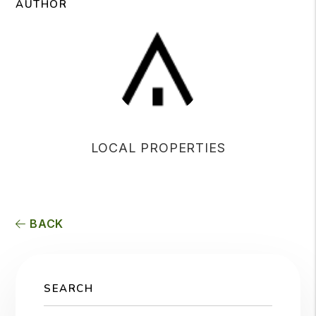
AUTHOR
LOCAL PROPERTIES
BACK
SEARCH