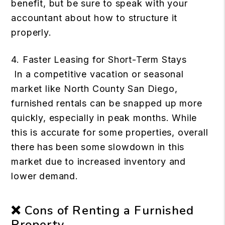
benefit, but be sure to speak with your
accountant about how to structure it
properly.
4. Faster Leasing for Short-Term Stays
In a competitive vacation or seasonal
market like North County San Diego,
furnished rentals can be snapped up more
quickly, especially in peak months. While
this is accurate for some properties, overall
there has been some slowdown in this
market due to increased inventory and
lower demand.
❌ Cons of Renting a Furnished
Property