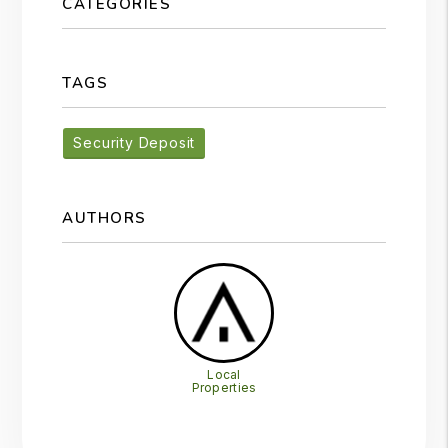
CATEGORIES
TAGS
Security Deposit
AUTHORS
Local
Properties