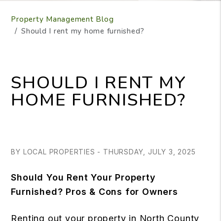
Property Management Blog
Should I rent my home furnished?
SHOULD I RENT MY
HOME FURNISHED?
BY LOCAL PROPERTIES - THURSDAY, JULY 3, 2025
Should You Rent Your Property
Furnished? Pros & Cons for Owners
Renting out your property in North County