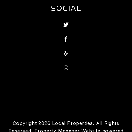
SOCIAL
Twitter
Facebook
Yelp
Instagram
Copyright 2026 Local Properties. All Rights
Reserved. Property Manager Website powered