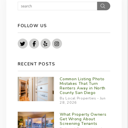
Search
FOLLOW US
Twitter
Facebook
Yelp
Instagram
RECENT POSTS
Common Listing Photo
Mistakes That Turn
Renters Away in North
County San Diego
By Local Properties - Jun
28, 2026
What Property Owners
Get Wrong About
Screening Tenants