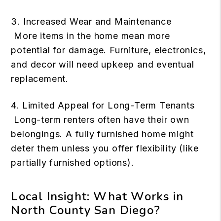
3. Increased Wear and Maintenance
More items in the home mean more
potential for damage. Furniture, electronics,
and decor will need upkeep and eventual
replacement.
4. Limited Appeal for Long-Term Tenants
Long-term renters often have their own
belongings. A fully furnished home might
deter them unless you offer flexibility (like
partially furnished options).
Local Insight: What Works in
North County San Diego?