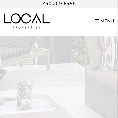
Skip to main content
760.209.6556
MENU