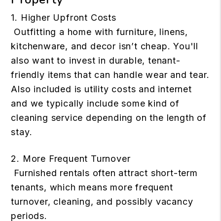
1. Higher Upfront Costs
Outfitting a home with furniture, linens,
kitchenware, and decor isn’t cheap. You'll
also want to invest in durable, tenant-
friendly items that can handle wear and tear.
Also included is utility costs and internet
and we typically include some kind of
cleaning service depending on the length of
stay.
2. More Frequent Turnover
Furnished rentals often attract short-term
tenants, which means more frequent
turnover, cleaning, and possibly vacancy
periods.